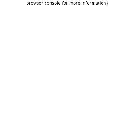
browser console for more information)
.