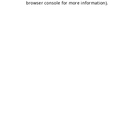
browser console for more information)
.