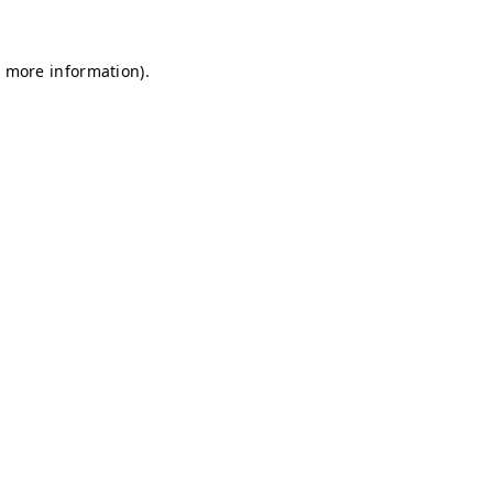
r more information)
.