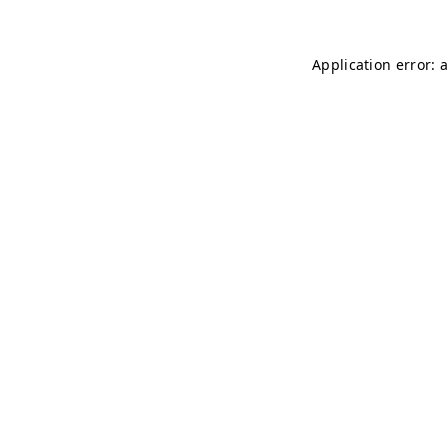
Application error: 