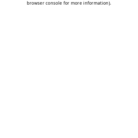
browser console for more information)
.