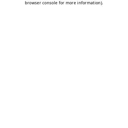
browser console for more information)
.