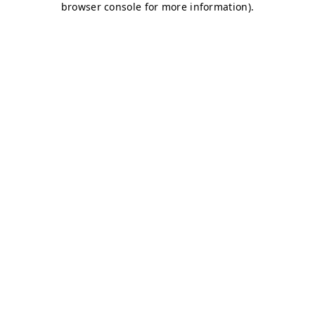
browser console for more information)
.