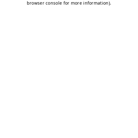
browser console for more information)
.