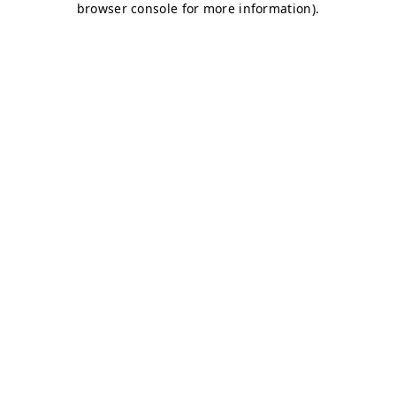
browser console for more information)
.