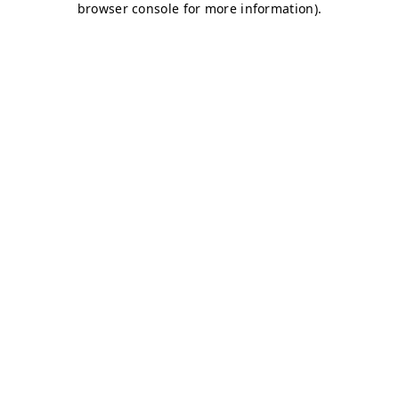
browser console for more information)
.