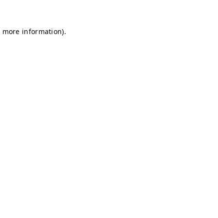
r more information)
.