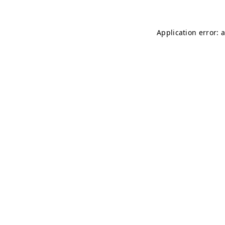
Application error: 