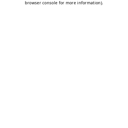
browser console for more information)
.