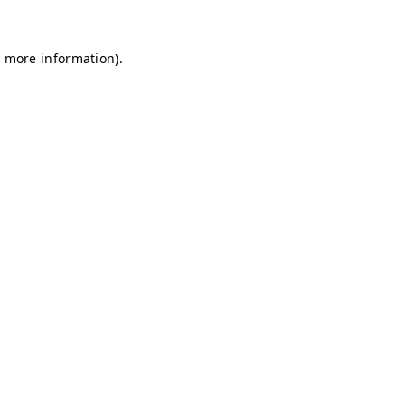
r more information)
.