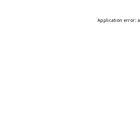
Application error: 