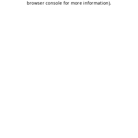
browser console for more information)
.